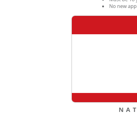
No new appl
NA