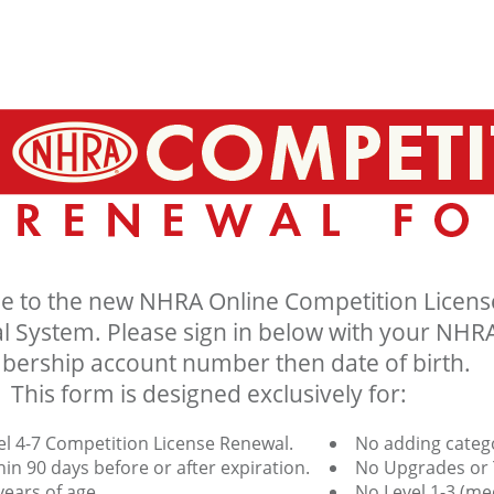
 to the new NHRA Online Competition Licens
 System. Please sign in below with your NHR
ership account number then date of birth.
This form is designed exclusively for:
el 4-7 Competition License Renewal.
No adding catego
in 90 days before or after expiration.
No Upgrades or 
ears of age.
No Level 1-3 (me