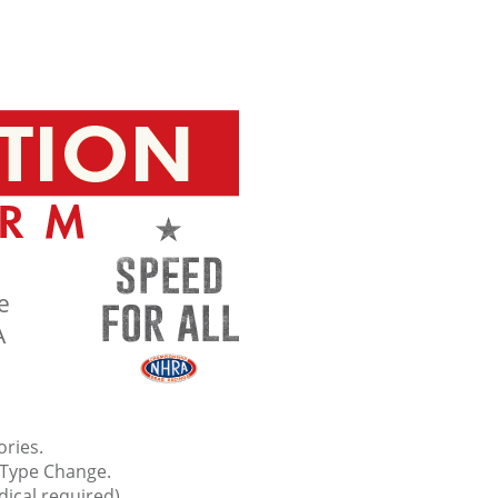
e
A
ries.
Type Change.
dical required).