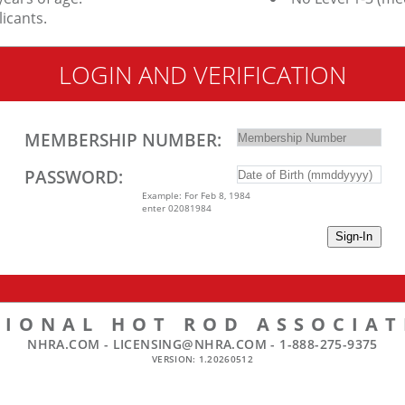
icants.
LOGIN AND VERIFICATION
MEMBERSHIP NUMBER:
PASSWORD:
Example: For Feb 8, 1984
enter 02081984
TIONAL HOT ROD ASSOCIAT
NHRA.COM -
LICENSING@NHRA.COM
-
1-888-275-9375
VERSION: 1.20260512