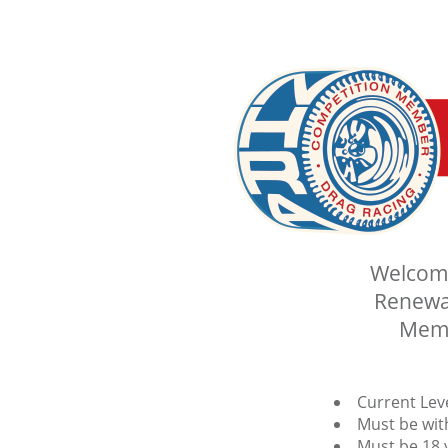
Welcome
Renewal
Memb
Current Lev
Must be with
Must be 18 y